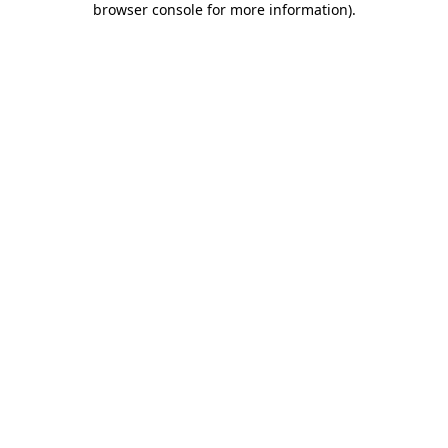
browser console for more information)
.