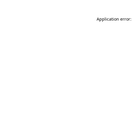
Application error: