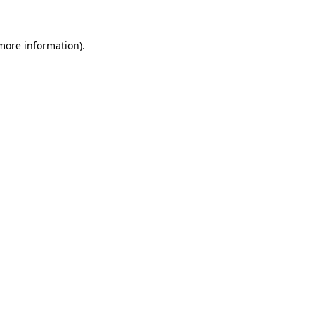
more information)
.