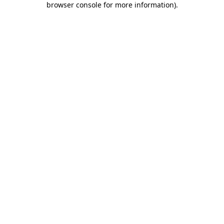
browser console for more information)
.