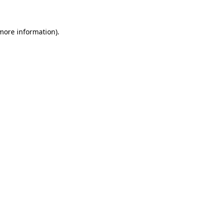
more information)
.