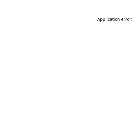
Application error: