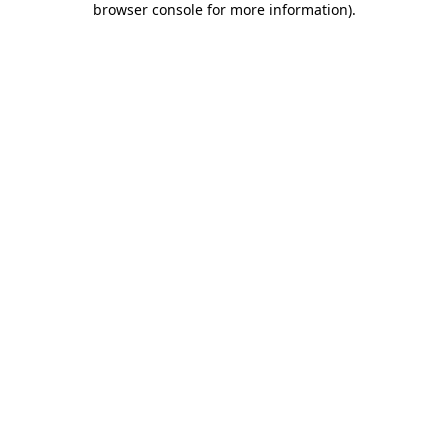
browser console for more information)
.