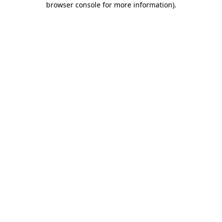
browser console for more information)
.