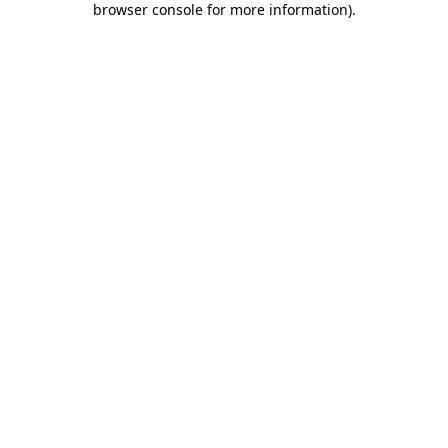
browser console for more information)
.