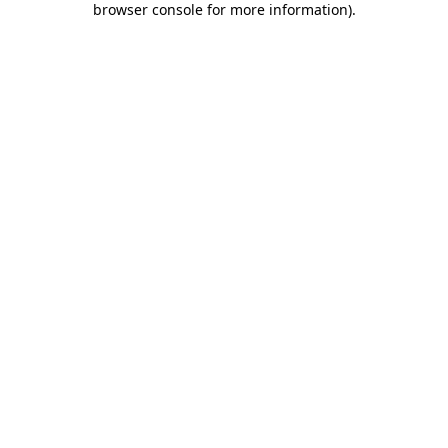
browser console for more information)
.