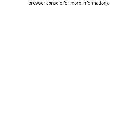
browser console for more information)
.