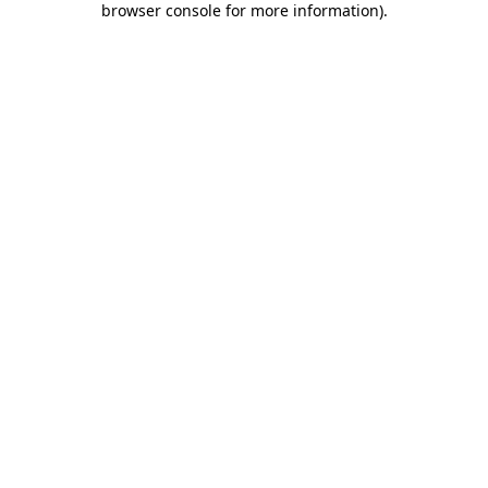
browser console for more information)
.