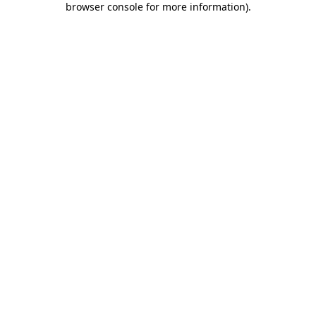
browser console for more information)
.