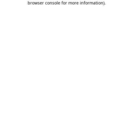
browser console for more information)
.