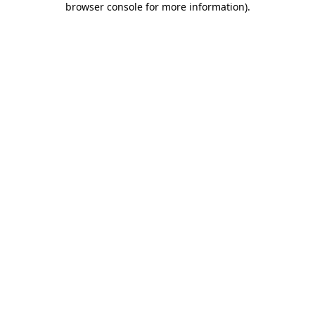
browser console for more information)
.