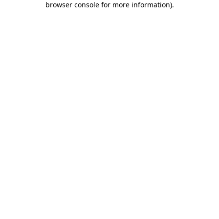
browser console for more information)
.