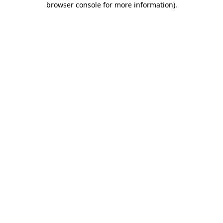
browser console for more information)
.