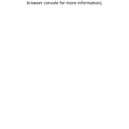
browser console for more information)
.