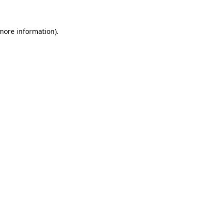
more information)
.