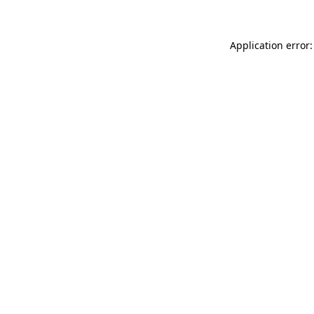
Application error: