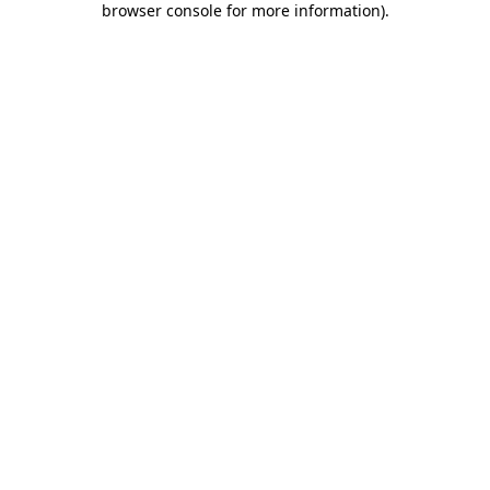
browser console for more information)
.