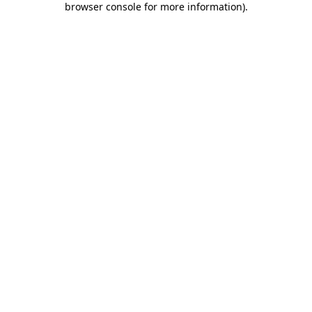
browser console for more information)
.