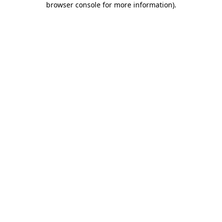
browser console for more information)
.