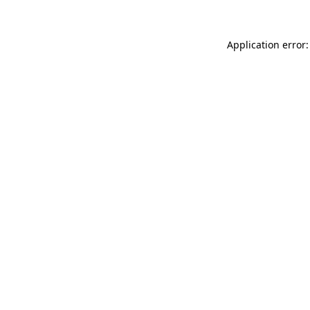
Application error: