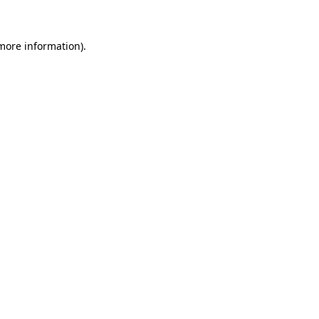
more information)
.