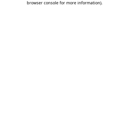
browser console for more information)
.