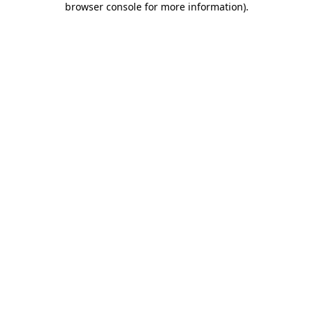
browser console for more information)
.