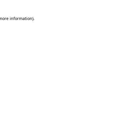
more information)
.