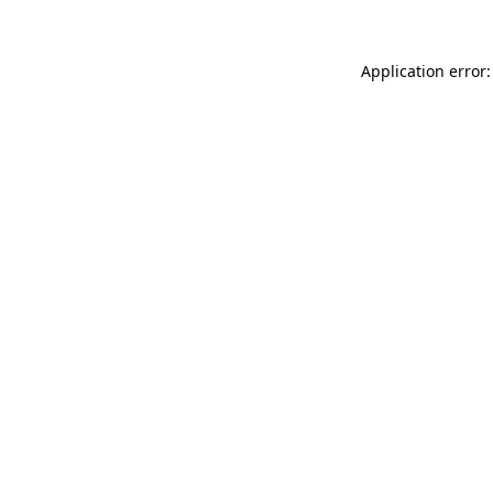
Application error: