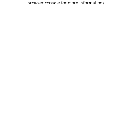
browser console for more information)
.