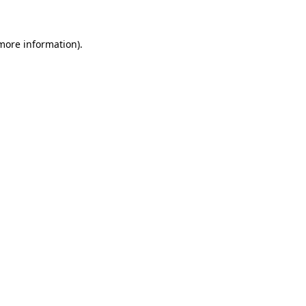
more information)
.