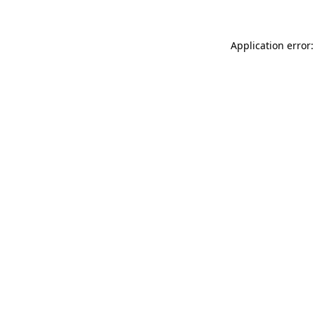
Application error: