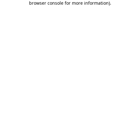
browser console for more information)
.