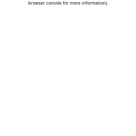
browser console for more information)
.