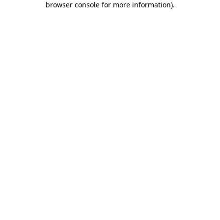
browser console for more information)
.