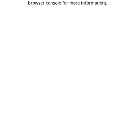
browser console for more information)
.