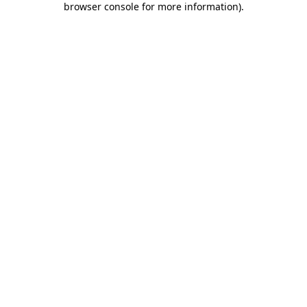
browser console for more information)
.