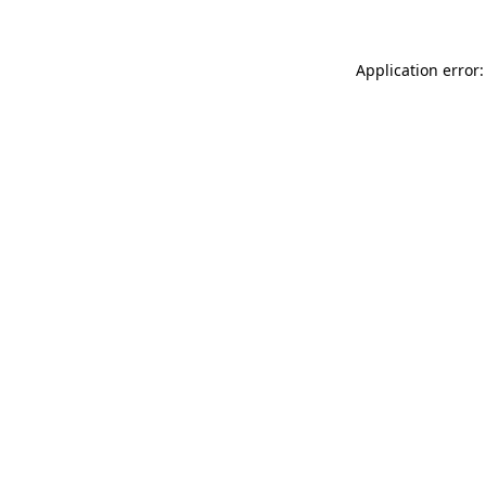
Application error: