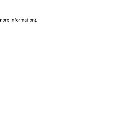
more information)
.