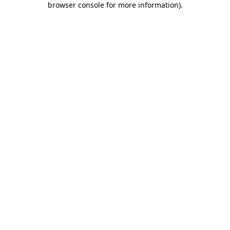
browser console for more information)
.