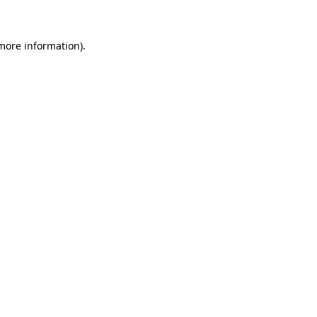
more information)
.