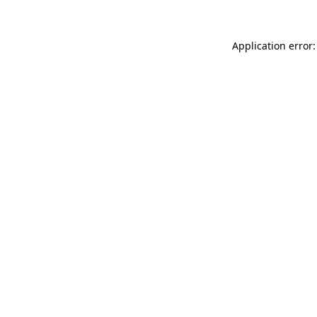
Application error: