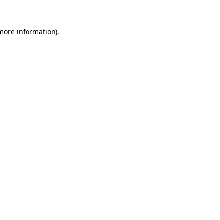
more information)
.