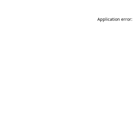
Application error: