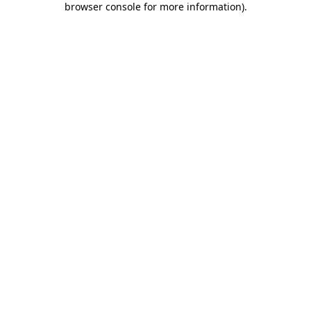
browser console for more information)
.