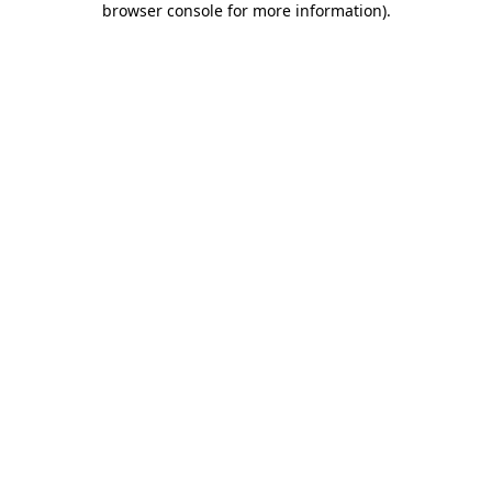
browser console for more information)
.