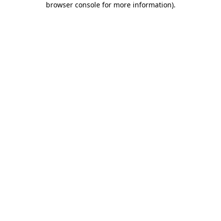
browser console for more information)
.