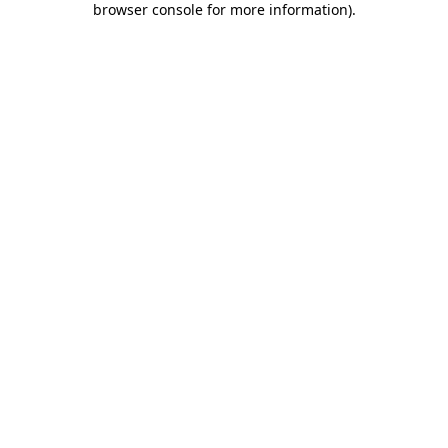
browser console for more information)
.