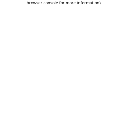
browser console for more information)
.