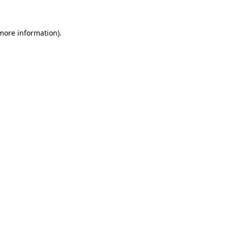
more information)
.