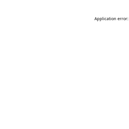
Application error: