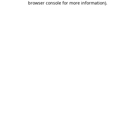
browser console for more information)
.