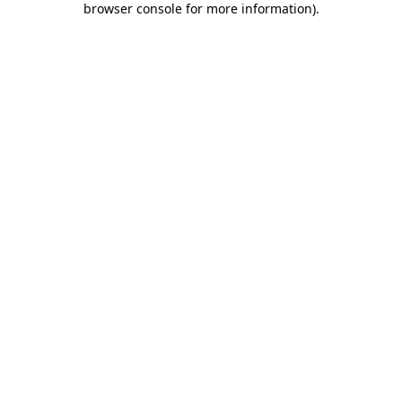
browser console for more information)
.