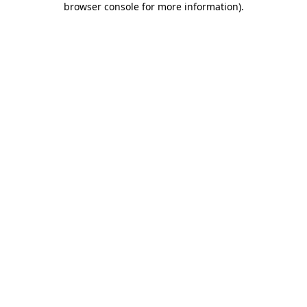
browser console for more information)
.