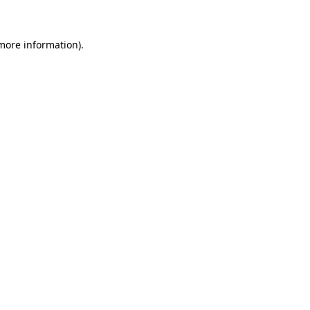
more information)
.