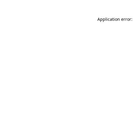
Application error: