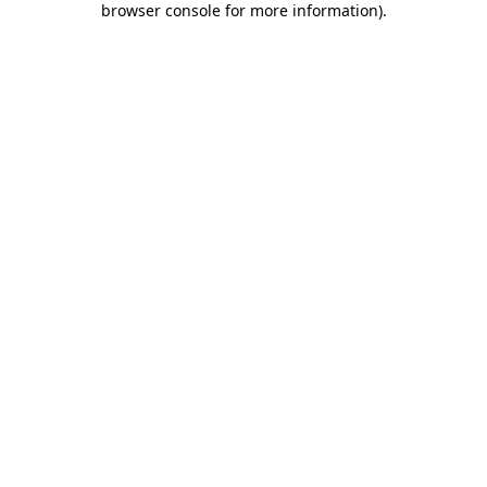
browser console for more information)
.